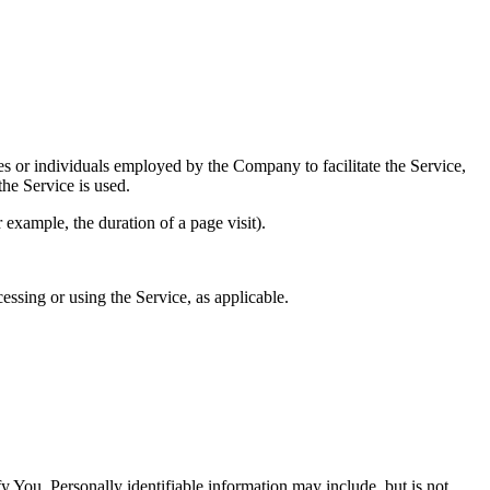
es or individuals employed by the Company to facilitate the Service,
he Service is used.
r example, the duration of a page visit).
essing or using the Service, as applicable.
y You. Personally identifiable information may include, but is not