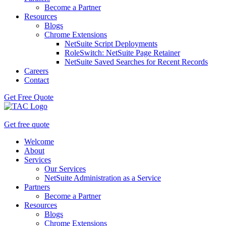
Become a Partner
Resources
Blogs
Chrome Extensions
NetSuite Script Deployments
RoleSwitch: NetSuite Page Retainer
NetSuite Saved Searches for Recent Records
Careers
Contact
Get Free Quote
Get free quote
Welcome
About
Services
Our Services
NetSuite Administration as a Service
Partners
Become a Partner
Resources
Blogs
Chrome Extensions