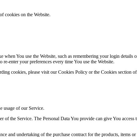
of cookies on the Website.
 when You use the Website, such as remembering your login details or 
 re-enter your preferences every time You use the Website.
ing cookies, please visit our Cookies Policy or the Cookies section of
he usage of our Service.
r of the Service. The Personal Data You provide can give You access to d
ce and undertaking of the purchase contract for the products, items or