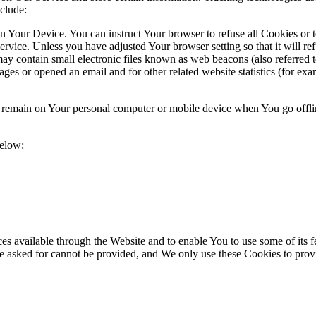
clude:
on Your Device. You can instruct Your browser to refuse all Cookies or 
ervice. Unless you have adjusted Your browser setting so that it will r
y contain small electronic files known as web beacons (also referred to a
s or opened an email and for other related website statistics (for exam
s remain on Your personal computer or mobile device when You go offli
below:
es available through the Website and to enable You to use some of its fe
ve asked for cannot be provided, and We only use these Cookies to prov