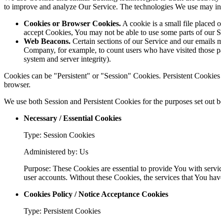
to improve and analyze Our Service. The technologies We use may in
Cookies or Browser Cookies.
A cookie is a small file placed 
accept Cookies, You may not be able to use some parts of our S
Web Beacons.
Certain sections of our Service and our emails ma
Company, for example, to count users who have visited those page
system and server integrity).
Cookies can be "Persistent" or "Session" Cookies. Persistent Cookie
browser.
We use both Session and Persistent Cookies for the purposes set out 
Necessary / Essential Cookies
Type: Session Cookies
Administered by: Us
Purpose: These Cookies are essential to provide You with servic
user accounts. Without these Cookies, the services that You ha
Cookies Policy / Notice Acceptance Cookies
Type: Persistent Cookies