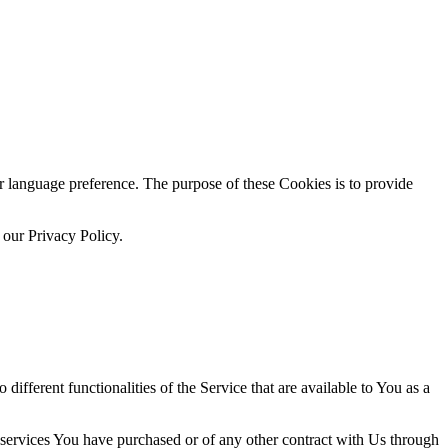
language preference. The purpose of these Cookies is to provide
 our Privacy Policy.
ifferent functionalities of the Service that are available to You as a
 services You have purchased or of any other contract with Us through