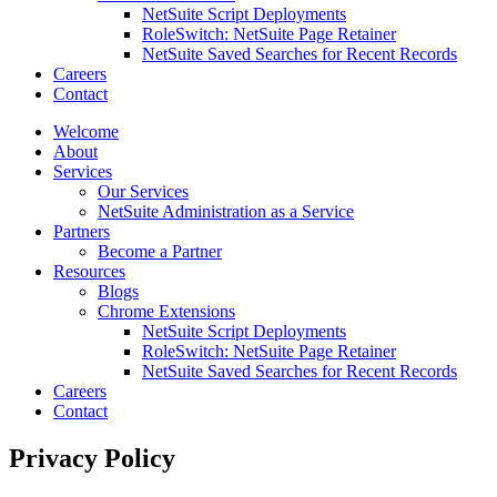
NetSuite Script Deployments
RoleSwitch: NetSuite Page Retainer
NetSuite Saved Searches for Recent Records
Careers
Contact
Welcome
About
Services
Our Services
NetSuite Administration as a Service
Partners
Become a Partner
Resources
Blogs
Chrome Extensions
NetSuite Script Deployments
RoleSwitch: NetSuite Page Retainer
NetSuite Saved Searches for Recent Records
Careers
Contact
Privacy Policy