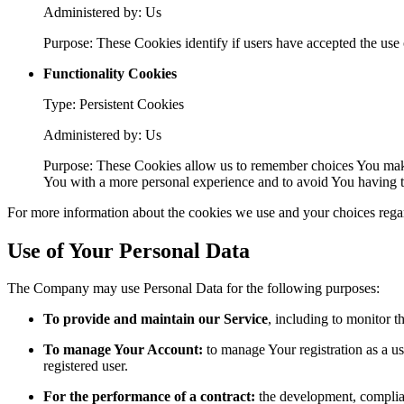
Administered by: Us
Purpose: These Cookies identify if users have accepted the use 
Functionality Cookies
Type: Persistent Cookies
Administered by: Us
Purpose: These Cookies allow us to remember choices You make
You with a more personal experience and to avoid You having to
For more information about the cookies we use and your choices regard
Use of Your Personal Data
The Company may use Personal Data for the following purposes:
To provide and maintain our Service
, including to monitor t
To manage Your Account:
to manage Your registration as a use
registered user.
For the performance of a contract:
the development, complian