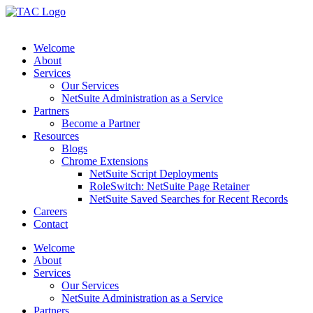
Skip
to
content
Welcome
About
Services
Our Services
NetSuite Administration as a Service
Partners
Become a Partner
Resources
Blogs
Chrome Extensions
NetSuite Script Deployments
RoleSwitch: NetSuite Page Retainer
NetSuite Saved Searches for Recent Records
Careers
Contact
Welcome
About
Services
Our Services
NetSuite Administration as a Service
Partners