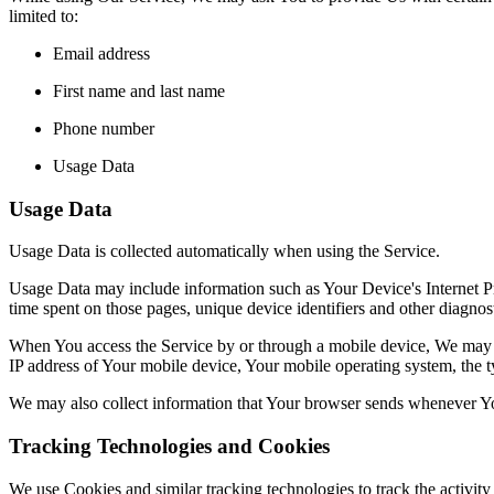
limited to:
Email address
First name and last name
Phone number
Usage Data
Usage Data
Usage Data is collected automatically when using the Service.
Usage Data may include information such as Your Device's Internet Prot
time spent on those pages, unique device identifiers and other diagnost
When You access the Service by or through a mobile device, We may col
IP address of Your mobile device, Your mobile operating system, the ty
We may also collect information that Your browser sends whenever Yo
Tracking Technologies and Cookies
We use Cookies and similar tracking technologies to track the activity