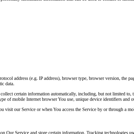
ocol address (e.g. IP address), browser type, browser version, the pages
ic data.
lect certain information automatically, including, but not limited to,
pe of mobile Internet browser You use, unique device identifiers and ot
u visit our Service or when You access the Service by or through a mob
 on Our Service and store certain information. Tracking technologies use