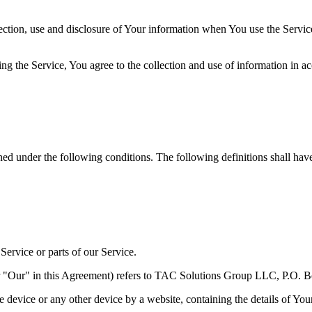
ection, use and disclosure of Your information when You use the Servic
g the Service, You agree to the collection and use of information in ac
ined under the following conditions. The following definitions shall ha
ervice or parts of our Service.
r "Our" in this Agreement) refers to TAC Solutions Group LLC, P.O. B
le device or any other device by a website, containing the details of Yo