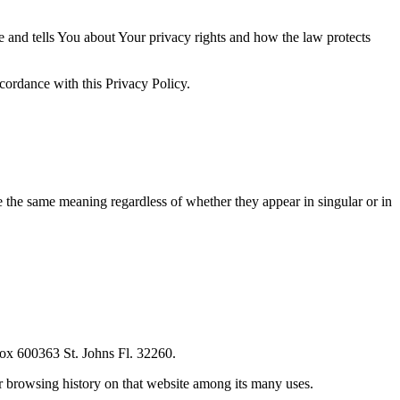
e and tells You about Your privacy rights and how the law protects
cordance with this Privacy Policy.
ve the same meaning regardless of whether they appear in singular or in
ox 600363 St. Johns Fl. 32260.
ur browsing history on that website among its many uses.