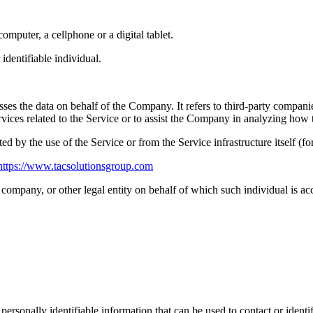
mputer, a cellphone or a digital tablet.
 identifiable individual.
es the data on behalf of the Company. It refers to third-party compani
vices related to the Service or to assist the Company in analyzing how t
ted by the use of the Service or from the Service infrastructure itself (fo
https://www.tacsolutionsgroup.com
company, or other legal entity on behalf of which such individual is acc
sonally identifiable information that can be used to contact or identif