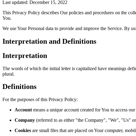
Last updated: December 15, 2022
This Privacy Policy describes Our policies and procedures on the coll
You.
We use Your Personal data to provide and improve the Service. By usin
Interpretation and Definitions
Interpretation
The words of which the initial letter is capitalized have meanings def
plural.
Definitions
For the purposes of this Privacy Policy:
Account
means a unique account created for You to access our S
Company
(referred to as either "the Company", "We", "Us" o
Cookies
are small files that are placed on Your computer, mobi