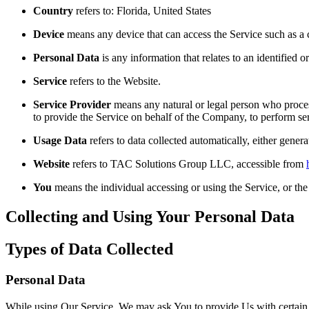
Country
refers to: Florida, United States
Device
means any device that can access the Service such as a co
Personal Data
is any information that relates to an identified or
Service
refers to the Website.
Service Provider
means any natural or legal person who process
to provide the Service on behalf of the Company, to perform ser
Usage Data
refers to data collected automatically, either genera
Website
refers to TAC Solutions Group LLC, accessible from
You
means the individual accessing or using the Service, or the 
Collecting and Using Your Personal Data
Types of Data Collected
Personal Data
While using Our Service, We may ask You to provide Us with certain per