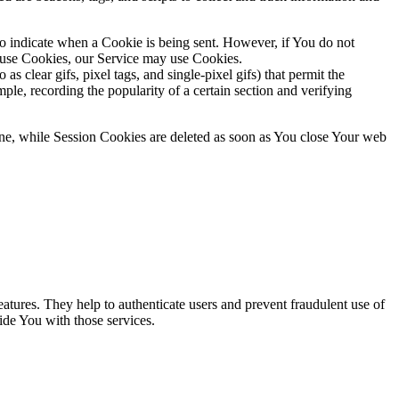
to indicate when a Cookie is being sent. However, if You do not
efuse Cookies, our Service may use Cookies.
s clear gifs, pixel tags, and single-pixel gifs) that permit the
ple, recording the popularity of a certain section and verifying
ne, while Session Cookies are deleted as soon as You close Your web
atures. They help to authenticate users and prevent fraudulent use of
ide You with those services.