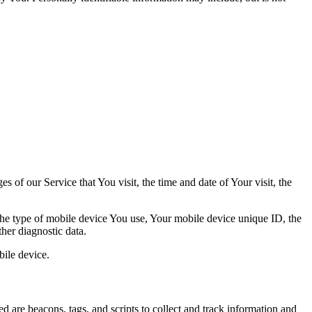
 of our Service that You visit, the time and date of Your visit, the
 the type of mobile device You use, Your mobile device unique ID, the
her diagnostic data.
ile device.
d are beacons, tags, and scripts to collect and track information and