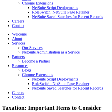
Chrome Extensions
NetSuite Script Deployments
RoleSwitch: NetSuite Page Retainer
NetSuite Saved Searches for Recent Records
Careers
Contact
Welcome
About
Services
Our Services
NetSuite Administration as a Service
Partners
Become a Partner
Resources
Blogs
Chrome Extensions
NetSuite Script Deployments
RoleSwitch: NetSuite Page Retainer
NetSuite Saved Searches for Recent Records
Careers
Contact
Taxation: Important Items to Consider