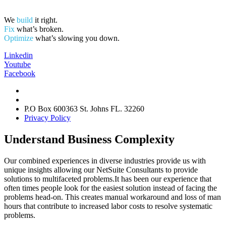
We
build
it right.
Fix
what’s broken.
Optimize
what’s slowing you down.
Linkedin
Youtube
Facebook
info@tacsolutionsgroup.com
Tel: 877.404.3220
P.O Box 600363 St. Johns FL. 32260
Privacy Policy
Understand Business Complexity
Our combined experiences in diverse industries provide us with
unique insights allowing our NetSuite Consultants to provide
solutions to multifaceted problems.It has been our experience that
often times people look for the easiest solution instead of facing the
problems head-on. This creates manual workaround and loss of man
hours that contribute to increased labor costs to resolve systematic
problems.