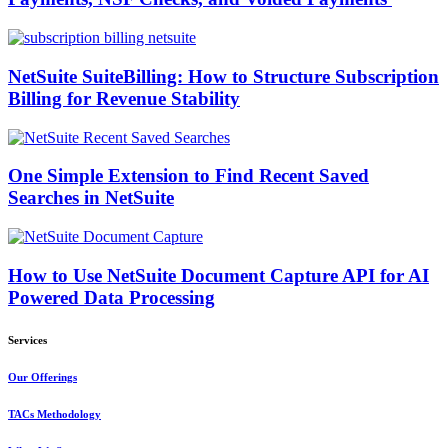
NetSuite SuiteBilling: How to Structure Subscription
Billing for Revenue Stability
One Simple Extension to Find Recent Saved
Searches in NetSuite
How to Use NetSuite Document Capture API for AI
Powered Data Processing
Services
Our Offerings
TACs Methodology