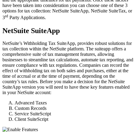
have been taken into consideration you can choose one of these 3
options for tax collection: NetSuite SuiteApp, NetSuite SuiteTax, or
rd
3
Party Applications.
NetSuite SuiteApp
NetSuite’s Withholding Tax SuiteApp, provides robust solutions for
tax collection within the NetSuite platform. The suiteapp offers a
comprehensive suite of tax management features, allowing
businesses to streamline tax calculations, automate tax reporting, and
ensure compliance with tax regulations. Companies can record the
effect of withholding tax on both sales and purchases, either at the
time of accrual or at the time of payment, depending on the
country’s tax rules. Before you make a decision for the NetSuite
SuiteApp version you will need to have these key features enabled
in your NetSuite account:
Advanced Taxes
Custom Records
Service SuiteScript
Client SuiteScript