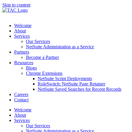
Skip to content
Welcome
About
Services
Our Services
NetSuite Administration as a Service
Partners
Become a Partner
Resources
Blogs
Chrome Extensions
NetSuite Script Deployments
RoleSwitch: NetSuite Page Retainer
NetSuite Saved Searches for Recent Records
Careers
Contact
Welcome
About
Services
Our Services
NetSuite Administration as a Service