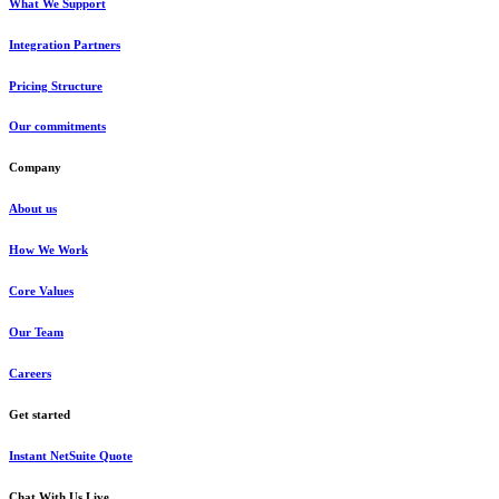
What We Support
Integration Partners
Pricing Structure
Our commitments
Company
About us
How We Work
Core Values
Our Team
Careers
Get started
Instant NetSuite Quote
Chat With Us Live