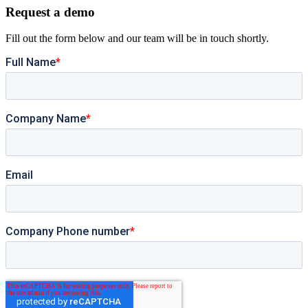
Request a demo
Fill out the form below and our team will be in touch shortly.