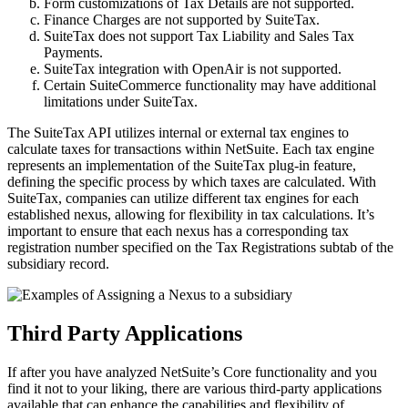
Form customizations of Tax Details are not supported.
Finance Charges are not supported by SuiteTax.
SuiteTax does not support Tax Liability and Sales Tax
Payments.
SuiteTax integration with OpenAir is not supported.
Certain SuiteCommerce functionality may have additional
limitations under SuiteTax.
The SuiteTax API utilizes internal or external tax engines to
calculate taxes for transactions within NetSuite. Each tax engine
represents an implementation of the SuiteTax plug-in feature,
defining the specific process by which taxes are calculated. With
SuiteTax, companies can utilize different tax engines for each
established nexus, allowing for flexibility in tax calculations. It’s
important to ensure that each nexus has a corresponding tax
registration number specified on the Tax Registrations subtab of the
subsidiary record.
Third Party Applications
If after you have analyzed NetSuite’s Core functionality and you
find it not to your liking, there are various third-party applications
available that can enhance the capabilities and flexibility of