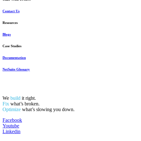
Contact Us
Resources
Blogs
Case Studies
Documentation
NetSuite Glossary
We
build
it right.
Fix
what’s broken.
Optimize
what’s slowing you down.
Facebook
Youtube
Linkedin