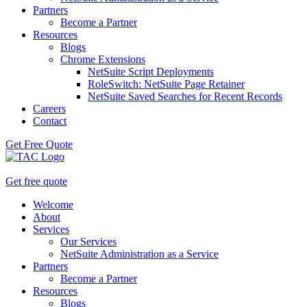
Partners
Become a Partner
Resources
Blogs
Chrome Extensions
NetSuite Script Deployments
RoleSwitch: NetSuite Page Retainer
NetSuite Saved Searches for Recent Records
Careers
Contact
Get Free Quote
Get free quote
Welcome
About
Services
Our Services
NetSuite Administration as a Service
Partners
Become a Partner
Resources
Blogs