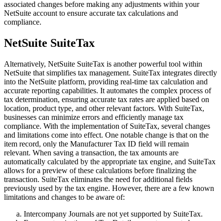
associated changes before making any adjustments within your
NetSuite account to ensure accurate tax calculations and
compliance.
NetSuite SuiteTax
Alternatively, NetSuite SuiteTax is another powerful tool within
NetSuite that simplifies tax management. SuiteTax integrates directly
into the NetSuite platform, providing real-time tax calculation and
accurate reporting capabilities. It automates the complex process of
tax determination, ensuring accurate tax rates are applied based on
location, product type, and other relevant factors. With SuiteTax,
businesses can minimize errors and efficiently manage tax
compliance. With the implementation of SuiteTax, several changes
and limitations come into effect. One notable change is that on the
item record, only the Manufacturer Tax ID field will remain
relevant. When saving a transaction, the tax amounts are
automatically calculated by the appropriate tax engine, and SuiteTax
allows for a preview of these calculations before finalizing the
transaction. SuiteTax eliminates the need for additional fields
previously used by the tax engine. However, there are a few known
limitations and changes to be aware of:
Intercompany Journals are not yet supported by SuiteTax.