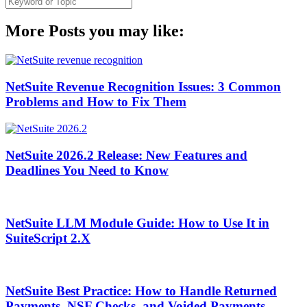
More Posts you may like:
NetSuite Revenue Recognition Issues: 3 Common
Problems and How to Fix Them
NetSuite 2026.2 Release: New Features and
Deadlines You Need to Know
NetSuite LLM Module Guide: How to Use It in
SuiteScript 2.X
NetSuite Best Practice: How to Handle Returned
Payments, NSF Checks, and Voided Payments