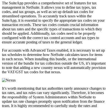
The SuiteApp provides a comprehensive set of features for tax
management in NetSuite. It allows you to define tax types, tax
codes, and tax groups, as well as set up default tax codes for
streamlined operations. To accurately track taxes within the
SuiteApp, it is essential to specify the appropriate tax codes on your
transaction records. These tax codes contain crucial information
about tax rates and the specific types of transactions to which they
should be applied. Additionally, tax codes need to be properly
configured with the correct tax control accounts and tax types to
ensure accurate posting of taxes to the general ledger.
For accounts with Advanced Taxes enabled, it is necessary to set up
tax schedules to determine how NetSuite calculates taxes for items
in each nexus. When installing this bundle, or the international
version of the bundle for tax collection outside the US, it’s important
to note that adding a new country nexus will automatically provision
the VAT/GST tax codes for that nexus.
It’s worth mentioning that tax authorities rarely announce changes to
tax rates, and tax rules can vary significantly. Therefore, it becomes
the responsibility of System Administrators within NetSuite to
update tax rate changes promptly upon notification from the finance
team. It is highly recommended to carefully study the rates and