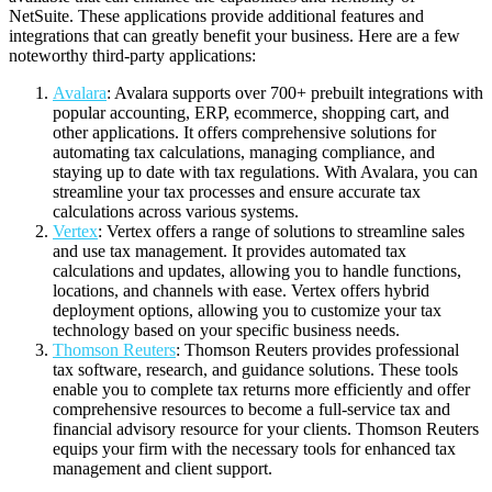
NetSuite. These applications provide additional features and
integrations that can greatly benefit your business. Here are a few
noteworthy third-party applications:
Avalara
: Avalara supports over 700+ prebuilt integrations with
popular accounting, ERP, ecommerce, shopping cart, and
other applications. It offers comprehensive solutions for
automating tax calculations, managing compliance, and
staying up to date with tax regulations. With Avalara, you can
streamline your tax processes and ensure accurate tax
calculations across various systems.
Vertex
: Vertex offers a range of solutions to streamline sales
and use tax management. It provides automated tax
calculations and updates, allowing you to handle functions,
locations, and channels with ease. Vertex offers hybrid
deployment options, allowing you to customize your tax
technology based on your specific business needs.
Thomson Reuters
: Thomson Reuters provides professional
tax software, research, and guidance solutions. These tools
enable you to complete tax returns more efficiently and offer
comprehensive resources to become a full-service tax and
financial advisory resource for your clients. Thomson Reuters
equips your firm with the necessary tools for enhanced tax
management and client support.