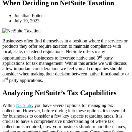
When Deciding on NetSuite Taxation
Jonathan Potter
July 19, 2023
Businesses often find themselves in a position where the services or
products they offer require taxation to maintain compliance with
local, state, or federal regulations. NetSuite offers many
rd
opportunities for businesses to leverage native and 3
party
applications for tax management. Within this article we will discuss
a few important considerations we feel you all companies should
consider when making their decision between native functionality or
rd
3
party applications.
Analyzing NetSuite’s Tax Capabilities
Within
NetSuite
, you have several options for managing tax
collection. However, before diving into these options, it’s essential
for businesses to consider a few key aspects regarding taxes. It is
crucial to have a comprehensive understanding of where tax
collection is required, how your business should report these taxes,
and the appropriate timelines for tax payments. Once these factors