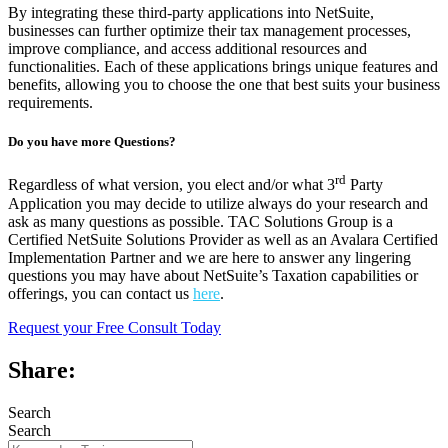
By integrating these third-party applications into NetSuite,
businesses can further optimize their tax management processes,
improve compliance, and access additional resources and
functionalities. Each of these applications brings unique features and
benefits, allowing you to choose the one that best suits your business
requirements.
Do you have more Questions?
rd
Regardless of what version, you elect and/or what 3
Party
Application you may decide to utilize always do your research and
ask as many questions as possible. TAC Solutions Group is a
Certified NetSuite Solutions Provider as well as an Avalara Certified
Implementation Partner and we are here to answer any lingering
questions you may have about NetSuite’s Taxation capabilities or
offerings, you can contact us
here
.
Request your Free Consult Today
Share:
Search
Search